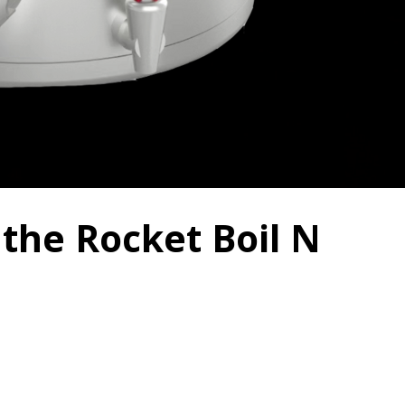
 the Rocket Boil N