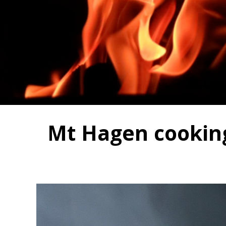
Mt Hagen cooking 