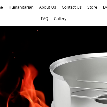
me
Humanitarian
About Us
Contact Us
Store
Ev
FAQ
Gallery