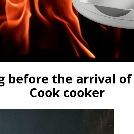
before the arrival of
Cook cooker