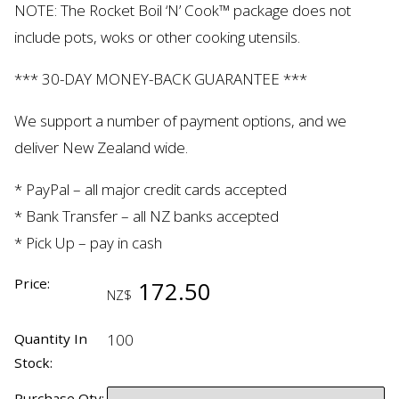
NOTE: The Rocket Boil ‘N’ Cook™ package does not
include pots,
woks
or other cooking utensils.
*** 30-DAY MONEY-BACK GUARANTEE ***
We support
a number of
payment
options,
and we
deliver New Zealand wide.
* PayPal – all major credit cards accepted
* Bank Transfer – all NZ banks accepted
* Pick Up – pay in cash
Price:
172.50
NZ$
Quantity In
100
Stock:
Purchase Qty: