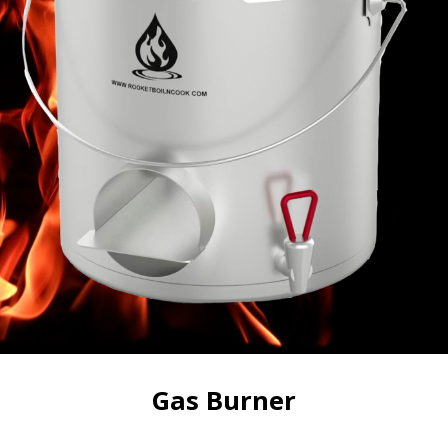
Gas Burner