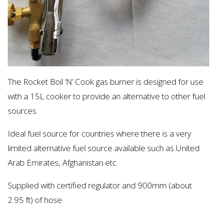
The Rocket Boil ‘N’ Cook gas burner is designed for use
with a 15L cooker to
provide
an alternative to other fuel
sources.
Ideal fuel source for countries where there is
a very
limited
alternative fuel source available such as United
Arab Emirates, Afghanistan etc.
Supplied with certified regulator and 900mm (about
2.95 ft) of hose.