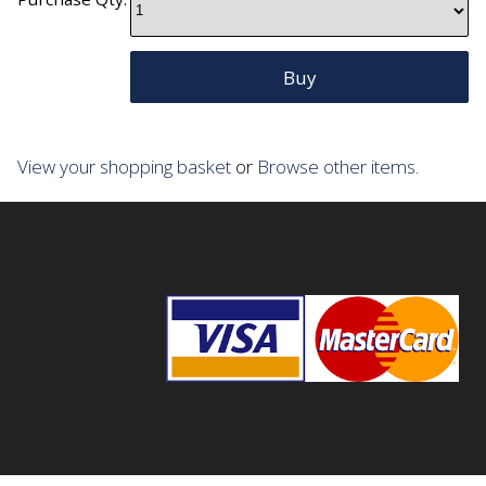
View your shopping basket
or
Browse other items
.