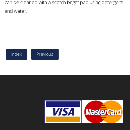
can be cleaned with a scotch bright pad using detergent
and water.
Index
Previous