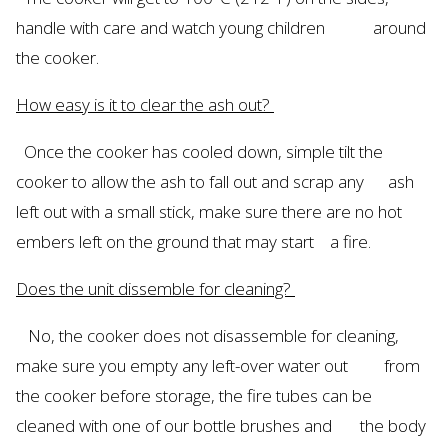
handle with care and watch young children around
the cooker.
How easy is it to clear the ash out?
Once the cooker has cooled
down,
simple tilt the
cooker to allow the ash to fall out and scrap any ash
left out with a small stick, make sure there are no hot
embers left on the ground that may start a fire.
Does the unit dissemble for cleaning?
No,
the cooker does not
disassemble
for cleaning,
make sure you empty any
left-over
water out from
the cooker before storage, the fire tubes can be
cleaned with one of our bottle brushes and the body