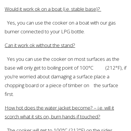
Would
it work ok on a boat (
i.e.
stable base)?
Yes, you can use the cooker on a boat with
our
gas
burner connected to your LPG bottle.
Can it work ok without the stand?
Yes
you can use the cooker on most surfaces as the
base will only get to boiling point of 100°C (212°F
), if
you're
worried about damaging a surface place a
chopping board or a piece of timber on the surface
first.
How hot does the water jacket become? –
i.e.
will it
scorch what it sits on, burn hands if touched?
The cooker will get to 100°C (212°F) on the sides,