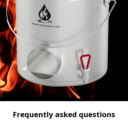
Frequently asked questions